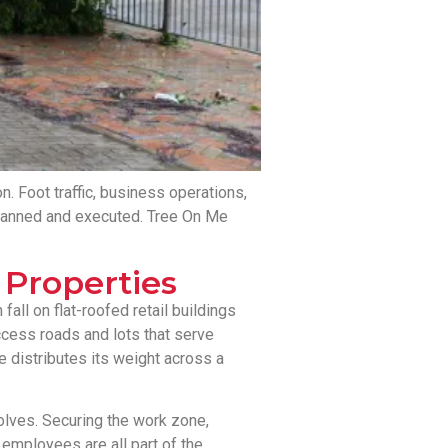
n. Foot traffic, business operations,
s planned and executed. Tree On Me
Properties
all on flat-roofed retail buildings
ccess roads and lots that serve
e distributes its weight across a
olves. Securing the work zone,
 employees are all part of the