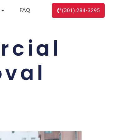
FAQ
(301) 284-3295
rcial
oval