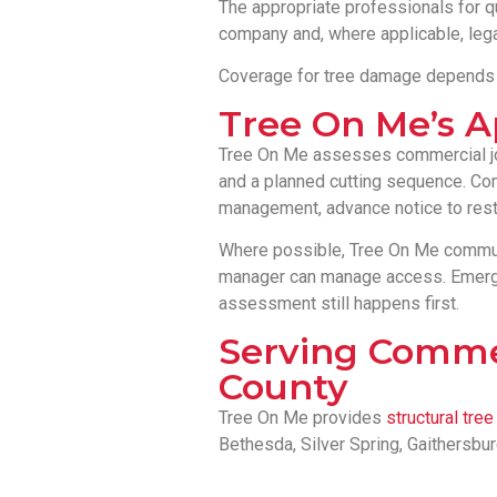
The appropriate professionals for qu
company and, where applicable, leg
Coverage for tree damage depends on
Tree On Me’s 
Tree On Me assesses commercial jobs
and a planned cutting sequence. Com
management, advance notice to restr
Where possible, Tree On Me communi
manager can manage access. Emergen
assessment still happens first.
Serving Comme
County
Tree On Me provides
structural tre
Bethesda, Silver Spring, Gaithersbu