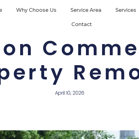
e
Why Choose Us
Service Area
Services
Contact
 on Comme
perty Rem
April 10, 2026