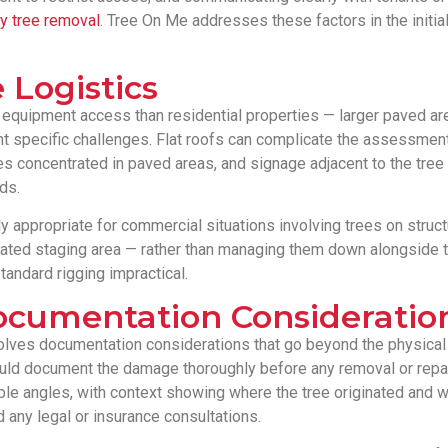
 tree removal
. Tree On Me addresses these factors in the initi
 Logistics
 equipment access than residential properties — larger paved a
nt specific challenges. Flat roofs can complicate the assessment
es concentrated in paved areas, and signage adjacent to the tree
ds.
y appropriate for commercial situations involving trees on structur
nated staging area — rather than managing them down alongside th
tandard rigging impractical.
Documentation Consideratio
volves documentation considerations that go beyond the physica
uld document the damage thoroughly before any removal or repa
ple angles, with context showing where the tree originated and wh
 any legal or insurance consultations.