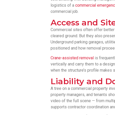
logistics of a
commercial emergency
commercial job.
Access and Site
Commercial sites often offer better
cleared ground. But they also prese
Underground parking garages, utiliti
positioned and how removal procee
Crane-assisted removal
is frequentl
vertically and carry them to a desig
when the structure’s profile makes s
Liability and 
A tree on a commercial property in
property managers, and tenants sho
video of the full scene — from multi
supports contractor coordination and