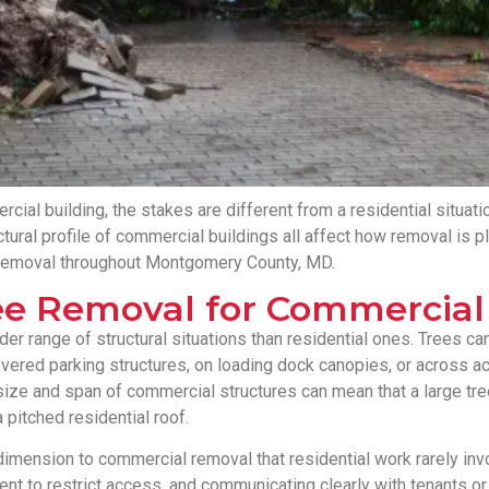
cial building, the stakes are different from a residential situatio
ructural profile of commercial buildings all affect how removal i
 removal throughout Montgomery County, MD.
e Removal for Commercial 
 range of structural situations than residential ones. Trees can f
vered parking structures, on loading dock canopies, or across a
size and span of commercial structures can mean that a large tre
a pitched residential roof.
 dimension to commercial removal that residential work rarely inv
nt to restrict access, and communicating clearly with tenants or