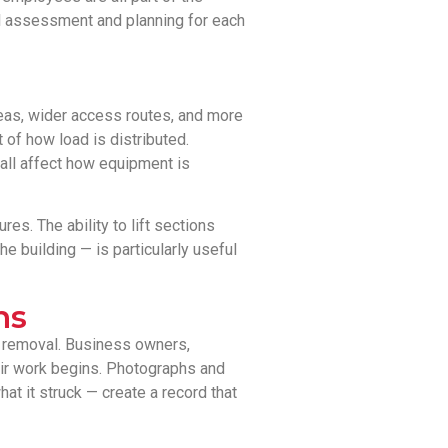
al assessment and planning for each
reas, wider access routes, and more
 of how load is distributed.
 all affect how equipment is
es. The ability to lift sections
e building — is particularly useful
ns
l removal. Business owners,
ir work begins. Photographs and
at it struck — create a record that