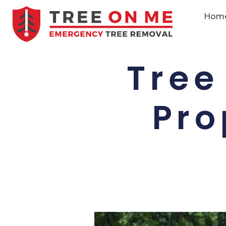
Hom
Tree
Pro