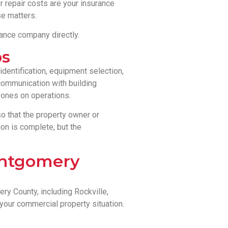
r repair costs are your insurance
e matters.
rance company directly.
bs
dentification, equipment selection,
 communication with building
zones on operations.
 that the property owner or
on is complete, but the
ontgomery
y County, including Rockville,
your commercial property situation.