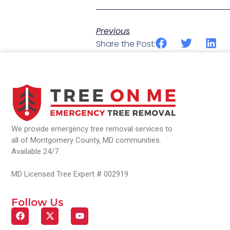
Previous
Share the Post:
We provide emergency tree removal services to
all of Montgomery County, MD communities.
Available 24/7.
MD Licensed Tree Expert # 002919
Follow Us