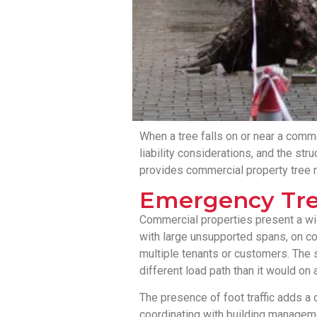
When a tree falls on or near a commer
liability considerations, and the st
provides commercial property tree
Emergency Tre
Commercial properties present a wider
with large unsupported spans, on co
multiple tenants or customers. The 
different load path than it would on 
The presence of foot traffic adds a
coordinating with building manageme