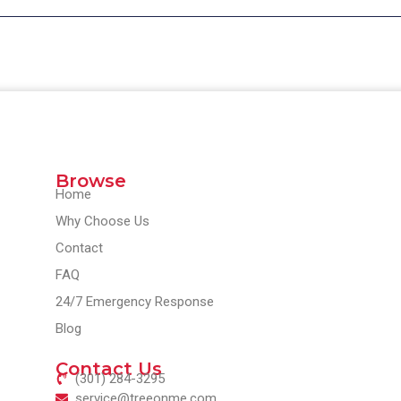
Browse
Home
Why Choose Us
Contact
FAQ
24/7 Emergency Response
Blog
Contact Us
(301) 284-3295
service@treeonme.com