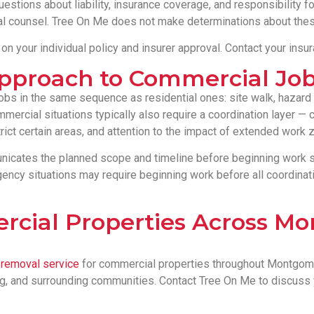
estions about liability, insurance coverage, and responsibility fo
al counsel. Tree On Me does not make determinations about thes
 your individual policy and insurer approval. Contact your insu
Approach to Commercial Jo
 in the same sequence as residential ones: site walk, hazard i
mercial situations typically also require a coordination layer —
ict certain areas, and attention to the impact of extended work 
cates the planned scope and timeline before beginning work so
cy situations may require beginning work before all coordinati
rcial Properties Across M
e removal service
for commercial properties throughout Montgomer
rg, and surrounding communities. Contact Tree On Me to discuss 