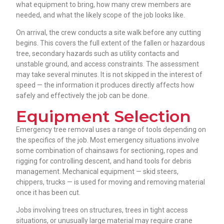
what equipment to bring, how many crew members are
needed, and what the likely scope of the job looks like.
On arrival, the crew conducts a site walk before any cutting
begins. This covers the full extent of the fallen or hazardous
tree, secondary hazards such as utility contacts and
unstable ground, and access constraints. The assessment
may take several minutes. It is not skipped in the interest of
speed — the information it produces directly affects how
safely and effectively the job can be done.
Equipment Selection
Emergency tree removal uses a range of tools depending on
the specifics of the job. Most emergency situations involve
some combination of chainsaws for sectioning, ropes and
rigging for controlling descent, and hand tools for debris
management. Mechanical equipment — skid steers,
chippers, trucks — is used for moving and removing material
once it has been cut.
Jobs involving trees on structures, trees in tight access
situations, or unusually large material may require crane