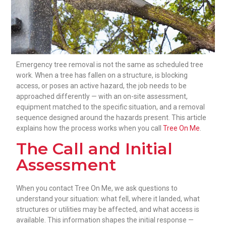
Emergency tree removal is not the same as scheduled tree
work. When a tree has fallen on a structure, is blocking
access, or poses an active hazard, the job needs to be
approached differently — with an on-site assessment,
equipment matched to the specific situation, and a removal
sequence designed around the hazards present. This article
explains how the process works when you call
Tree On Me
.
The Call and Initial
Assessment
When you contact Tree On Me, we ask questions to
understand your situation: what fell, where it landed, what
structures or utilities may be affected, and what access is
available. This information shapes the initial response —