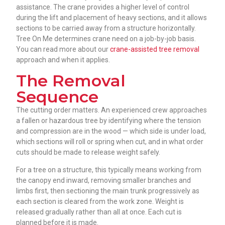
assistance. The crane provides a higher level of control
during the lift and placement of heavy sections, and it allows
sections to be carried away from a structure horizontally.
Tree On Me determines crane need on a job-by-job basis.
You can read more about our
crane-assisted tree removal
approach and when it applies.
The Removal
Sequence
The cutting order matters. An experienced crew approaches
a fallen or hazardous tree by identifying where the tension
and compression are in the wood — which side is under load,
which sections will roll or spring when cut, and in what order
cuts should be made to release weight safely.
For a tree on a structure, this typically means working from
the canopy end inward, removing smaller branches and
limbs first, then sectioning the main trunk progressively as
each section is cleared from the work zone. Weight is
released gradually rather than all at once. Each cut is
planned before it is made.