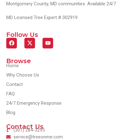
Montgomery County, MD communities. Available 24/7.
MD Licensed Tree Expert # 002919
Follow Us
Browse
Home
Why Choose Us
Contact
FAQ
24/7 Emergency Response
Blog
Contact Us
(301) 284-3295
service@treeonme.com