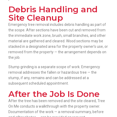
Debris Handling and
Site Cleanup
Emergency tree removal includes debris handling as part of
the scope. After sections have been cut and removed from
the immediate work zone, brush, small branches, and other
material are gathered and cleared. Wood sections may be
stacked in a designated area for the property owner’s use, or
removed from the property — the arrangement depends on
the job.
Stump grinding is a separate scope of work. Emergency
removal addresses the fallen or hazardous tree — the
stump, if any, remains and can be addressed at a
subsequent scheduled appointment.
After the Job Is Done
After the tree has been removed and the site cleared, Tree
On Me conducts a walkthrough with the property owner.
Documentation of the work — a removal summary, before