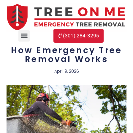
(301) 284-3295
How Emergency Tree
Removal Works
April 9, 2026