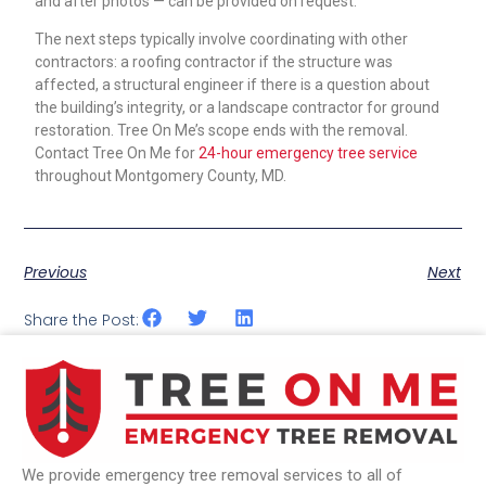
and after photos — can be provided on request.
The next steps typically involve coordinating with other
contractors: a roofing contractor if the structure was
affected, a structural engineer if there is a question about
the building’s integrity, or a landscape contractor for ground
restoration. Tree On Me’s scope ends with the removal.
Contact Tree On Me for
24-hour emergency tree service
throughout Montgomery County, MD.
Previous
Next
Share the Post:
We provide emergency tree removal services to all of