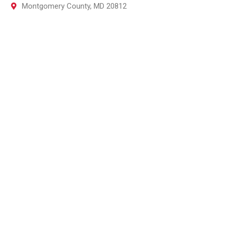
Montgomery County, MD 20812