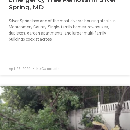
Spring, MD
Silver Spring has one of the most diverse housing stocks in
Montgomery County. Single-family homes, rowhouses,
duplexes, garden apartments, and larger multi-family
buildings coexist across
READ MORE »
April 27, 2026
No Comments