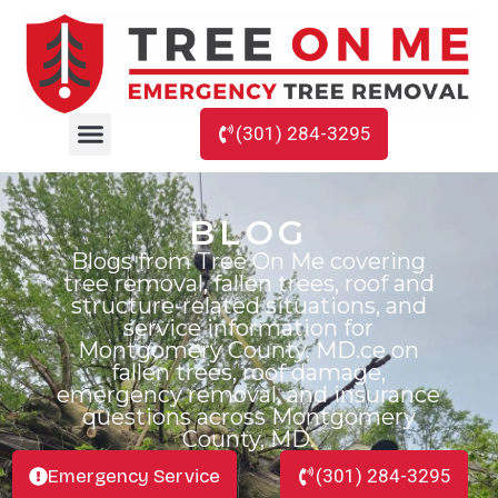
(301) 284-3295
BLOG
Blogs from Tree On Me covering
tree removal, fallen trees, roof and
structure-related situations, and
service information for
Montgomery County, MD.ce on
fallen trees, roof damage,
emergency removal, and insurance
questions across Montgomery
County, MD.
Emergency Service
(301) 284-3295