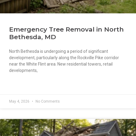
Emergency Tree Removal in North
Bethesda, MD
North Bethesda is undergoing a period of significant
development, particularly along the Rockville Pike corridor
near the White Flint area. New residential towers, retail
developments,
READ MORE »
May 4, 2026
No Comments