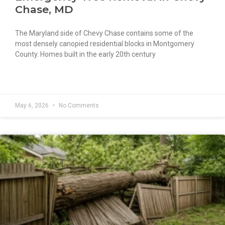
Chase, MD
The Maryland side of Chevy Chase contains some of the
most densely canopied residential blocks in Montgomery
County. Homes built in the early 20th century
READ MORE »
May 6, 2026
No Comments