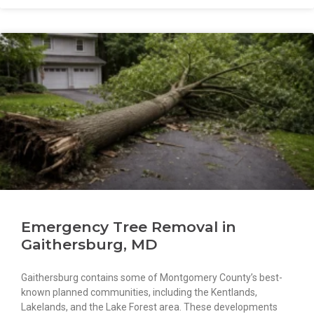
Emergency Tree Removal in
Gaithersburg, MD
Gaithersburg contains some of Montgomery County’s best-
known planned communities, including the Kentlands,
Lakelands, and the Lake Forest area. These developments