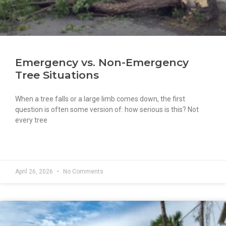
Emergency vs. Non-Emergency
Tree Situations
When a tree falls or a large limb comes down, the first
question is often some version of: how serious is this? Not
every tree
READ MORE »
April 26, 2026
No Comments