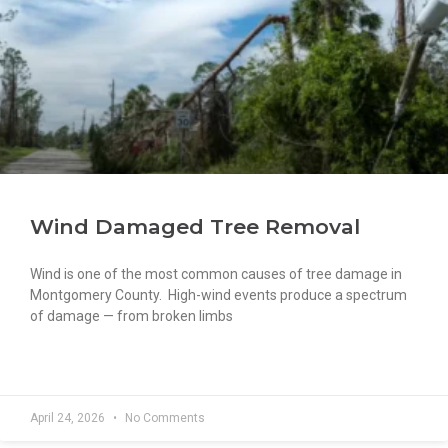
Wind Damaged Tree Removal
Wind is one of the most common causes of tree damage in
Montgomery County. High-wind events produce a spectrum
of damage — from broken limbs
READ MORE »
April 24, 2026
No Comments