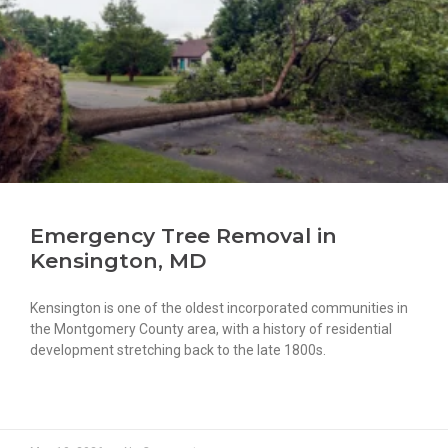
Emergency Tree Removal in
Kensington, MD
Kensington is one of the oldest incorporated communities in
the Montgomery County area, with a history of residential
development stretching back to the late 1800s.
READ MORE »