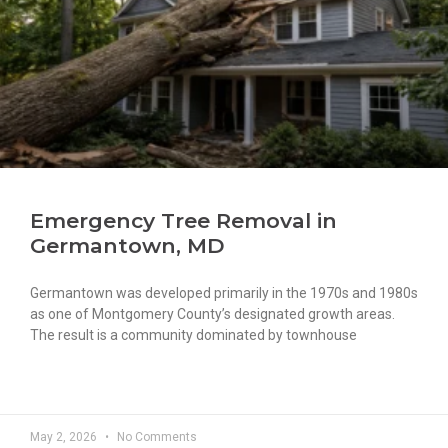
Emergency Tree Removal in
Germantown, MD
Germantown was developed primarily in the 1970s and 1980s
as one of Montgomery County’s designated growth areas.
The result is a community dominated by townhouse
READ MORE »
May 2, 2026
No Comments