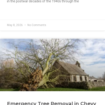
in the postwar decades of the 1940s through the
READ MORE »
May 8, 2026
No Comments
Emergency Tree Removal in Chevy