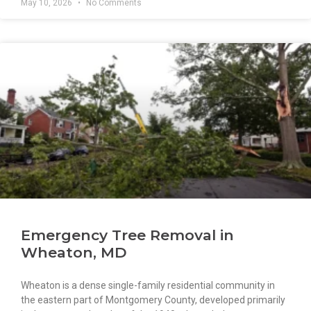
May 10, 2026
No Comments
Emergency Tree Removal in
Wheaton, MD
Wheaton is a dense single-family residential community in
the eastern part of Montgomery County, developed primarily