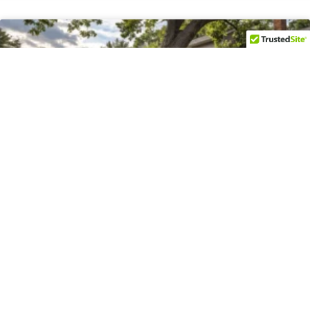
Emergency Tree Removal in
Bethesda, MD
Bethesda’s residential neighborhoods are characterized by
mature canopy, established lot patterns from the mid-20th
century, and homes that sit in close proximity to one another