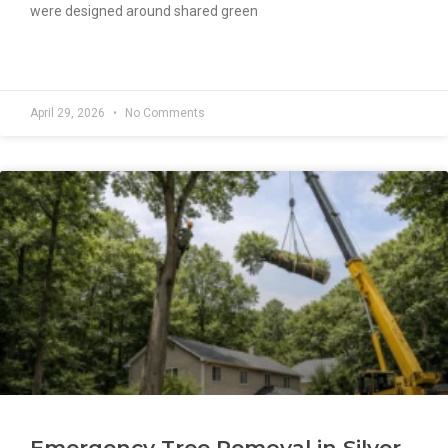
were designed around shared green
READ MORE »
April 29, 2026
No Comments
Emergency Tree Removal in Silver