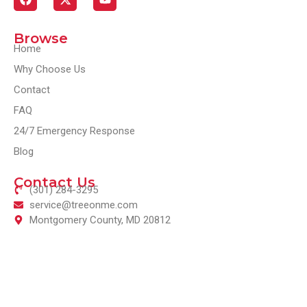
Browse
Home
Why Choose Us
Contact
FAQ
24/7 Emergency Response
Blog
Contact Us
(301) 284-3295
service@treeonme.com
Montgomery County, MD 20812