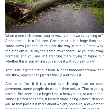
When a tree falls across your driveway, it throws everything off.
Sometimes it is a full tree. Sometimes it is a huge limb that
came down just enough to block the way in or out. Either way,
the problem is usually the same: you cannot use your driveway
normally, and you are left standing there trying to figure out
whether this is something you can deal with yourself or not.
That is usually the first question. A lot of homeowners look at it
and think, maybe I can just cut this up and move it.
And to be fair, if it is a small branch lying loose on open
pavement, some people do clear it themselves. That is pretty
normal. But once it is a larger limb, a heavy trunk, or a tree that
came up from the roots, it usually stops being a basic cleanup
job. At that point, it is more about weight, pressure, and whether