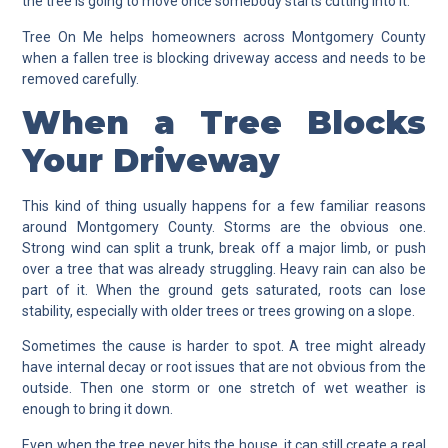
the tree is going to move once somebody starts cutting into it.
Tree On Me helps homeowners across Montgomery County
when a fallen tree is blocking driveway access and needs to be
removed carefully.
When a Tree Blocks
Your Driveway
This kind of thing usually happens for a few familiar reasons
around Montgomery County. Storms are the obvious one.
Strong wind can split a trunk, break off a major limb, or push
over a tree that was already struggling. Heavy rain can also be
part of it. When the ground gets saturated, roots can lose
stability, especially with older trees or trees growing on a slope.
Sometimes the cause is harder to spot. A tree might already
have internal decay or root issues that are not obvious from the
outside. Then one storm or one stretch of wet weather is
enough to bring it down.
Even when the tree never hits the house, it can still create a real