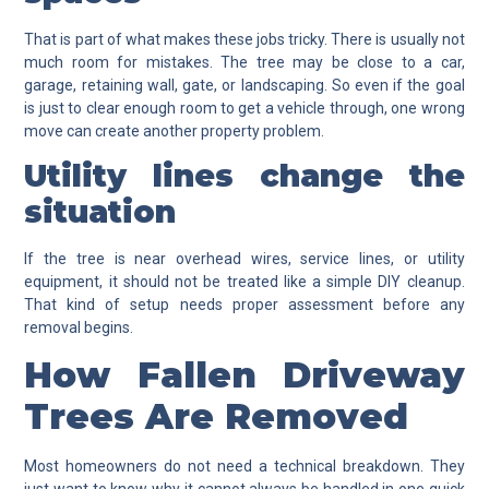
That is part of what makes these jobs tricky. There is usually not
much room for mistakes. The tree may be close to a car,
garage, retaining wall, gate, or landscaping. So even if the goal
is just to clear enough room to get a vehicle through, one wrong
move can create another property problem.
Utility lines change the
situation
If the tree is near overhead wires, service lines, or utility
equipment, it should not be treated like a simple DIY cleanup.
That kind of setup needs proper assessment before any
removal begins.
How Fallen Driveway
Trees Are Removed
Most homeowners do not need a technical breakdown. They