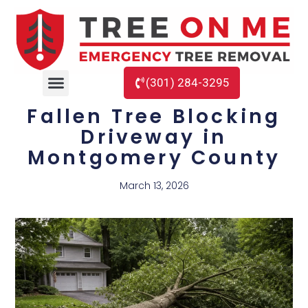
(301) 284-3295
Fallen Tree Blocking
Driveway in
Montgomery County
March 13, 2026