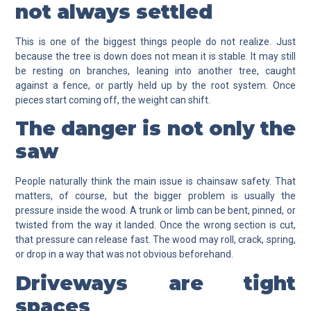
not always settled
This is one of the biggest things people do not realize. Just
because the tree is down does not mean it is stable. It may still
be resting on branches, leaning into another tree, caught
against a fence, or partly held up by the root system. Once
pieces start coming off, the weight can shift.
The danger is not only the
saw
People naturally think the main issue is chainsaw safety. That
matters, of course, but the bigger problem is usually the
pressure inside the wood. A trunk or limb can be bent, pinned, or
twisted from the way it landed. Once the wrong section is cut,
that pressure can release fast. The wood may roll, crack, spring,
or drop in a way that was not obvious beforehand.
Driveways are tight
spaces