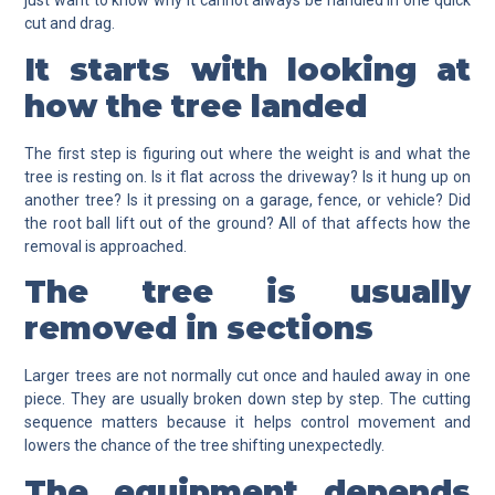
just want to know why it cannot always be handled in one quick
cut and drag.
It starts with looking at
how the tree landed
The first step is figuring out where the weight is and what the
tree is resting on. Is it flat across the driveway? Is it hung up on
another tree? Is it pressing on a garage, fence, or vehicle? Did
the root ball lift out of the ground? All of that affects how the
removal is approached.
The tree is usually
removed in sections
Larger trees are not normally cut once and hauled away in one
piece. They are usually broken down step by step. The cutting
sequence matters because it helps control movement and
lowers the chance of the tree shifting unexpectedly.
The equipment depends