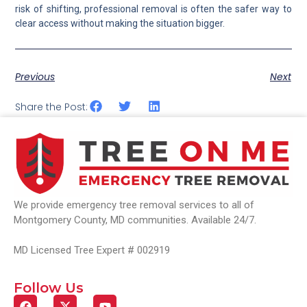
risk of shifting, professional removal is often the safer way to
clear access without making the situation bigger.
Previous
Next
Share the Post:
We provide emergency tree removal services to all of
Montgomery County, MD communities. Available 24/7.
MD Licensed Tree Expert # 002919
Follow Us