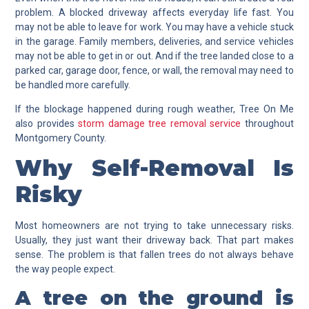
problem. A blocked driveway affects everyday life fast. You
may not be able to leave for work. You may have a vehicle stuck
in the garage. Family members, deliveries, and service vehicles
may not be able to get in or out. And if the tree landed close to a
parked car, garage door, fence, or wall, the removal may need to
be handled more carefully.
If the blockage happened during rough weather, Tree On Me
also provides
storm damage tree removal service
throughout
Montgomery County.
Why Self-Removal Is
Risky
Most homeowners are not trying to take unnecessary risks.
Usually, they just want their driveway back. That part makes
sense. The problem is that fallen trees do not always behave
the way people expect.
A tree on the ground is