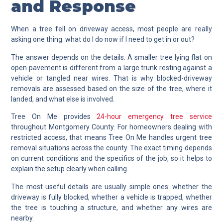
and Response
When a tree fell on driveway access, most people are really
asking one thing: what do I do now if I need to get in or out?
The answer depends on the details. A smaller tree lying flat on
open pavement is different from a large trunk resting against a
vehicle or tangled near wires. That is why blocked-driveway
removals are assessed based on the size of the tree, where it
landed, and what else is involved.
Tree On Me provides
24-hour emergency tree service
throughout Montgomery County. For homeowners dealing with
restricted access, that means Tree On Me handles urgent tree
removal situations across the county. The exact timing depends
on current conditions and the specifics of the job, so it helps to
explain the setup clearly when calling.
The most useful details are usually simple ones: whether the
driveway is fully blocked, whether a vehicle is trapped, whether
the tree is touching a structure, and whether any wires are
nearby.