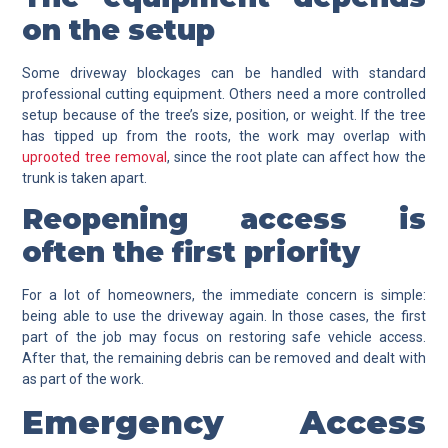
on the setup
Some driveway blockages can be handled with standard
professional cutting equipment. Others need a more controlled
setup because of the tree’s size, position, or weight. If the tree
has tipped up from the roots, the work may overlap with
uprooted tree removal
, since the root plate can affect how the
trunk is taken apart.
Reopening access is
often the first priority
For a lot of homeowners, the immediate concern is simple:
being able to use the driveway again. In those cases, the first
part of the job may focus on restoring safe vehicle access.
After that, the remaining debris can be removed and dealt with
as part of the work.
Emergency Access