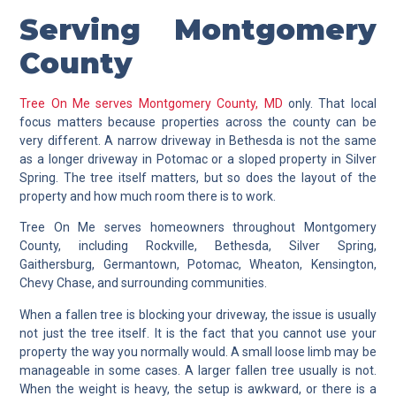
Serving Montgomery
County
Tree On Me serves Montgomery County, MD
only. That local
focus matters because properties across the county can be
very different. A narrow driveway in Bethesda is not the same
as a longer driveway in Potomac or a sloped property in Silver
Spring. The tree itself matters, but so does the layout of the
property and how much room there is to work.
Tree On Me serves homeowners throughout Montgomery
County, including Rockville, Bethesda, Silver Spring,
Gaithersburg, Germantown, Potomac, Wheaton, Kensington,
Chevy Chase, and surrounding communities.
When a fallen tree is blocking your driveway, the issue is usually
not just the tree itself. It is the fact that you cannot use your
property the way you normally would. A small loose limb may be
manageable in some cases. A larger fallen tree usually is not.
When the weight is heavy, the setup is awkward, or there is a