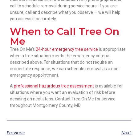
call to schedule removal during service hours. If you are
unsure, call and describe what you observe — we will help
you assess it accurately.
When to Call Tree On
Me
Tree On Me’s
24-hour emergency tree service
is appropriate
when a tree situation meets the emergency criteria
described above. For situations that do not require an
immediate response, we can schedule removal as a non-
emergency appointment.
A
professional hazardous tree assessment
is available for
situations where you want an evaluation of risk before
deciding on next steps. Contact Tree On Me for service
throughout Montgomery County, MD.
Previous
Next