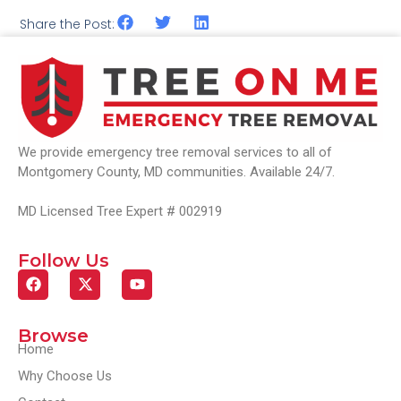
Share the Post:
We provide emergency tree removal services to all of
Montgomery County, MD communities. Available 24/7.
MD Licensed Tree Expert # 002919
Follow Us
Browse
Home
Why Choose Us