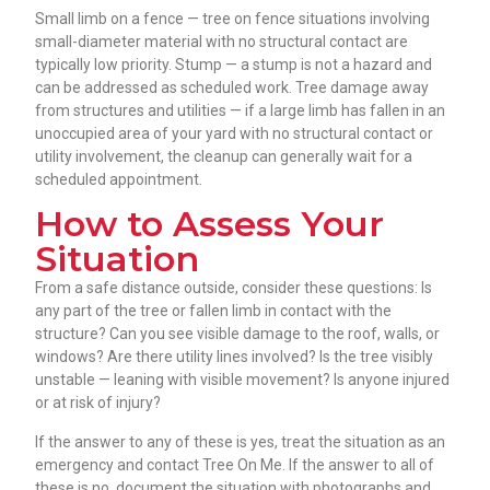
Small limb on a fence — tree on fence situations involving
small-diameter material with no structural contact are
typically low priority. Stump — a stump is not a hazard and
can be addressed as scheduled work. Tree damage away
from structures and utilities — if a large limb has fallen in an
unoccupied area of your yard with no structural contact or
utility involvement, the cleanup can generally wait for a
scheduled appointment.
How to Assess Your
Situation
From a safe distance outside, consider these questions: Is
any part of the tree or fallen limb in contact with the
structure? Can you see visible damage to the roof, walls, or
windows? Are there utility lines involved? Is the tree visibly
unstable — leaning with visible movement? Is anyone injured
or at risk of injury?
If the answer to any of these is yes, treat the situation as an
emergency and contact Tree On Me. If the answer to all of
these is no, document the situation with photographs and