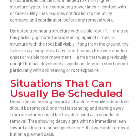
structural load concern, with added risk from lighter
structure types. Tree contacting power lines — contact with
or fallen utility lines requires notification to the utility
company and coordination before any removal work.
Uprooted tree near a structure with visible root lift — if a tree
has partially uprooted and is leaning against or near a
structure with the root ball visibly lifting from the ground, the
failure may complete at any time. Leaning tree with sudden
onset or visible root movement — a tree that was previously
upright but has developed a significant lean in a short period,
particularly with soil heaving or root exposure.
Situations That Can
Usually Be Scheduled
Dead tree not leaning toward a structure — while a dead tree
should be removed, one that is standing and leaning away
from structures can often be addressed as a scheduled
removal. Tree showing decay signs with no immediate lean
toward a structure or occupied area — this warrants removal,
but on a planned basis.