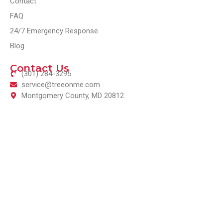
Contact
FAQ
24/7 Emergency Response
Blog
Contact Us
(301) 284-3295
service@treeonme.com
Montgomery County, MD 20812