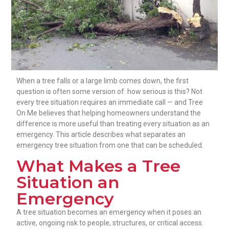
When a tree falls or a large limb comes down, the first
question is often some version of: how serious is this? Not
every tree situation requires an immediate call — and Tree
On Me believes that helping homeowners understand the
difference is more useful than treating every situation as an
emergency. This article describes what separates an
emergency tree situation from one that can be scheduled.
What Makes a Tree
Situation an
Emergency
A tree situation becomes an emergency when it poses an
active, ongoing risk to people, structures, or critical access.