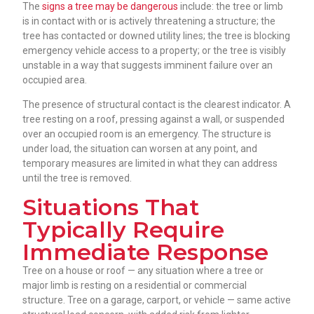
The
signs a tree may be dangerous
include: the tree or limb
is in contact with or is actively threatening a structure; the
tree has contacted or downed utility lines; the tree is blocking
emergency vehicle access to a property; or the tree is visibly
unstable in a way that suggests imminent failure over an
occupied area.
The presence of structural contact is the clearest indicator. A
tree resting on a roof, pressing against a wall, or suspended
over an occupied room is an emergency. The structure is
under load, the situation can worsen at any point, and
temporary measures are limited in what they can address
until the tree is removed.
Situations That
Typically Require
Immediate Response
Tree on a house or roof — any situation where a tree or
major limb is resting on a residential or commercial
structure. Tree on a garage, carport, or vehicle — same active