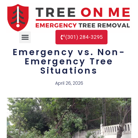
(301) 284-3295
Emergency vs. Non-
Emergency Tree
Situations
April 26, 2026